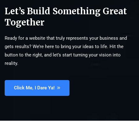
Let’s Build Something Great
Together
Ready for a website that truly represents your business and
gets results? We’re here to bring your ideas to life. Hit the
button to the right, and let’s start turning your vision into
reality.
Click Me, I Dare Ya!