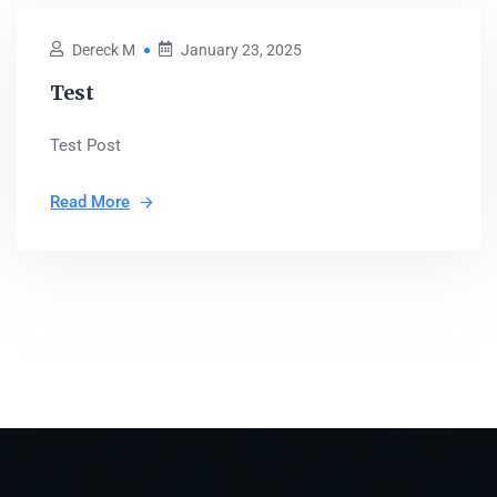
Dereck M
January 23, 2025
Test
Test Post
Read More