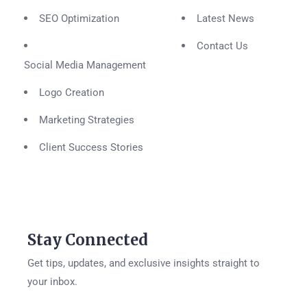
SEO Optimization
Latest News
Contact Us
Social Media Management
Logo Creation
Marketing Strategies
Client Success Stories
Stay Connected
Get tips, updates, and exclusive insights straight to
your inbox.