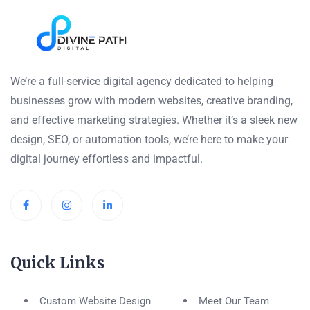
We’re a full-service digital agency dedicated to helping
businesses grow with modern websites, creative branding,
and effective marketing strategies. Whether it’s a sleek new
design, SEO, or automation tools, we’re here to make your
digital journey effortless and impactful.
Quick Links
Custom Website Design
Meet Our Team