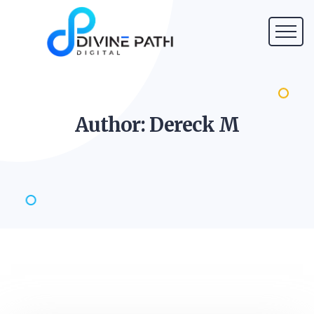
Author: Dereck
M