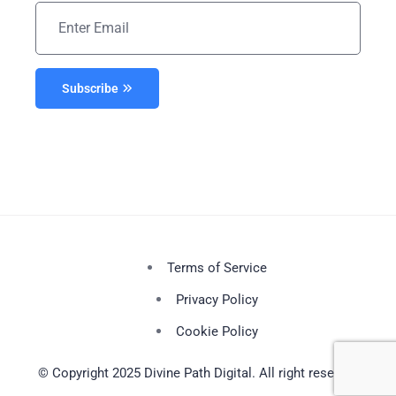
Subscribe
Terms of Service
Privacy Policy
Cookie Policy
© Copyright 2025 Divine Path Digital. All right reserved